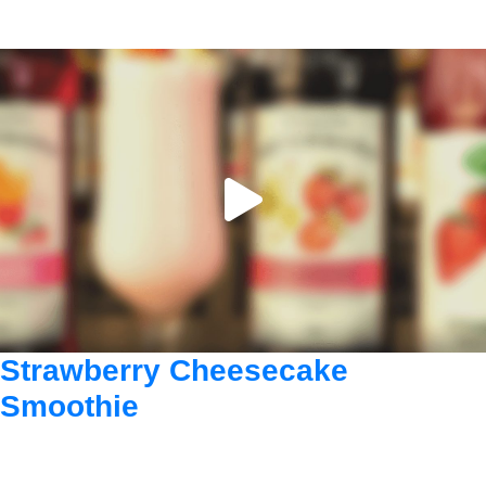
Strawberry Cheesecake
Smoothie