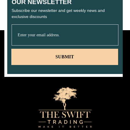
OUR NEWSLETTER
Subscribe our newsletter and get weekly news and
exclusive discounts