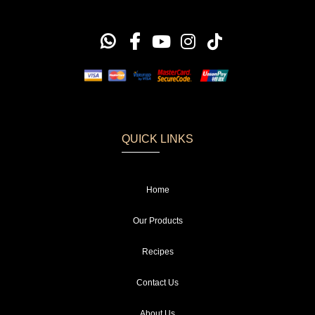
QUICK LINKS
Home
Our Products
Recipes
Contact Us
About Us