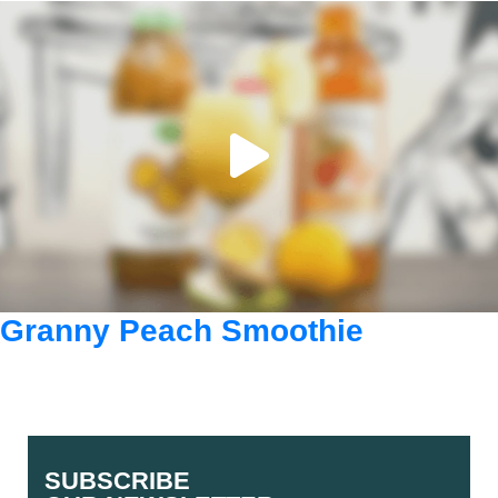
Granny Peach Smoothie
SUBSCRIBE