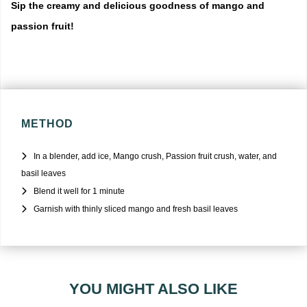
Sip the creamy and delicious goodness of mango and
passion fruit!
METHOD
In a blender, add ice, Mango crush, Passion fruit crush, water, and
basil leaves
Blend it well for 1 minute
Garnish with thinly sliced mango and fresh basil leaves
YOU MIGHT ALSO LIKE