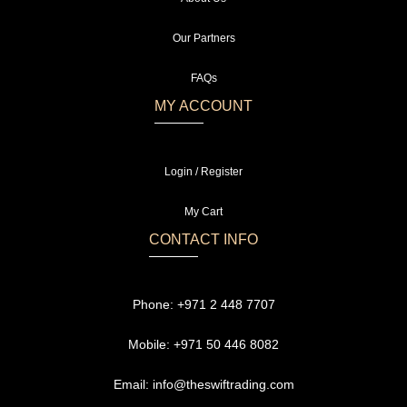
Our Partners
FAQs
MY ACCOUNT
Login / Register
My Cart
CONTACT INFO
Phone:
+971 2 448 7707
Mobile:
+971 50 446 8082
Email:
info@theswiftrading.com