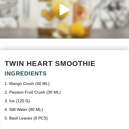
TWIN HEART SMOOTHIE
INGREDIENTS
1. Mango Crush (40 ML)
2. Passion Fruit Crush (30 ML)
3. Ice (120 G)
4. Still Water (80 ML)
5. Basil Leaves (8 PCS)