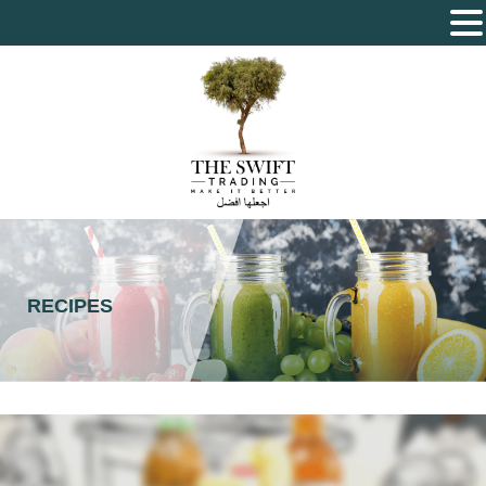
The Swift Trading – Sole Proprietorship L.L.C
RECIPES