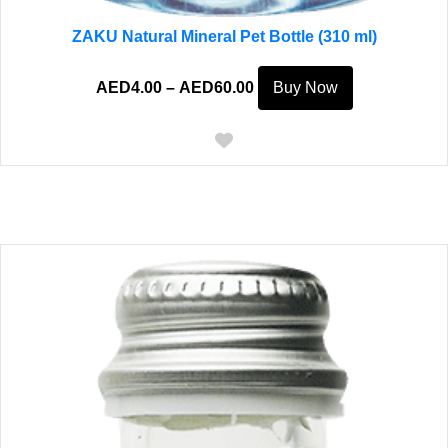
ZAKU Natural Mineral Pet Bottle (310 ml)
Price
This
AED
4.00
–
AED
60.00
Buy Now
range:
product
AED4.00
has
through
multiple
AED60.00
variants.
The
options
may
be
chosen
on
the
product
page