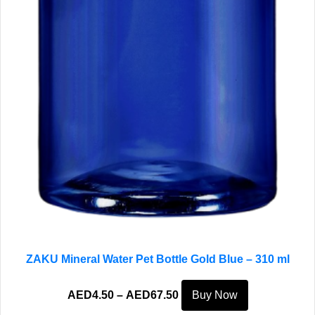
ZAKU Mineral Water Pet Bottle Gold Blue – 310 ml
Price
This
AED
4.50
–
AED
67.50
Buy Now
range:
product
AED4.50
has