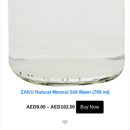
ZAKU Natural Mineral Still Water (700 ml)
Price
This
AED
9.00
–
AED
102.00
Buy Now
range:
product
AED9.00
has
through
multiple
AED102.00
variants.