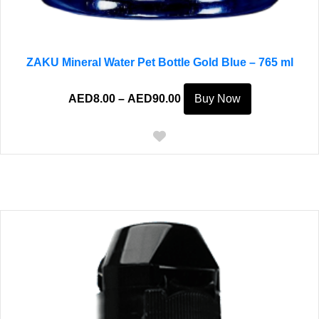
ZAKU Mineral Water Pet Bottle Gold Blue – 765 ml
Price
This
AED
8.00
–
AED
90.00
Buy Now
range:
product
AED8.00
has
through
multiple
AED90.00
variants.
The
options
may
be
chosen
on
the
product
page