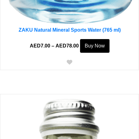
ZAKU Natural Mineral Sports Water (765 ml)
Price
This
AED
7.00
–
AED
78.00
Buy Now
range:
product
AED7.00
has
through
multiple
AED78.00
variants.
The
options
may
be
chosen
on
the
product
page