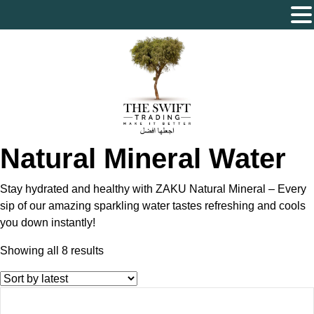
The Swift Trading – Sole Proprietorship L.L.C
Natural Mineral Water
Stay hydrated and healthy with ZAKU Natural Mineral – Every
sip of our amazing sparkling water tastes refreshing and cools
you down instantly!
Sorted
Showing all 8 results
by
latest