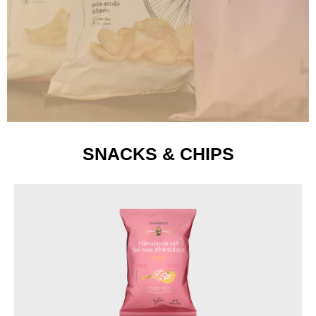
SNACKS & CHIPS