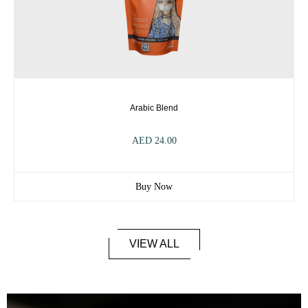
Arabic Blend
AED
24.00
Buy Now
VIEW ALL