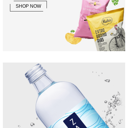
SHOP NOW