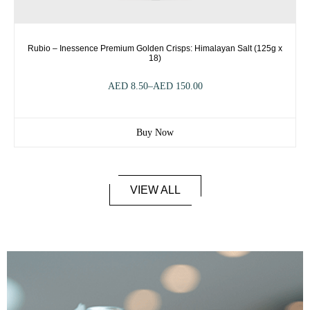
Rubio – Inessence Premium Golden Crisps: Himalayan Salt (125g x
18)
AED
8.50
–
AED
150.00
Buy Now
VIEW ALL