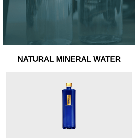
NATURAL MINERAL WATER