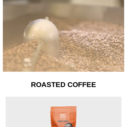
ROASTED COFFEE