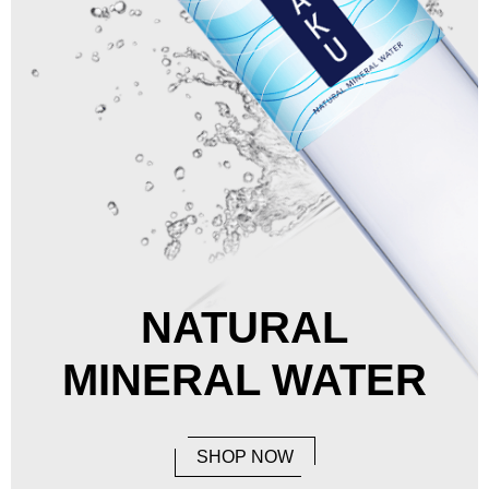
NATURAL
MINERAL WATER
SHOP NOW