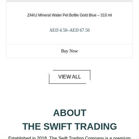
ZAKU Mineral Water Pet Bottle Gold Blue – 310 ml
AED
4.50
–
AED
67.50
Buy Now
VIEW ALL
ABOUT
THE SWIFT TRADING
Established in 2018, The Swift Trading Company is a premium