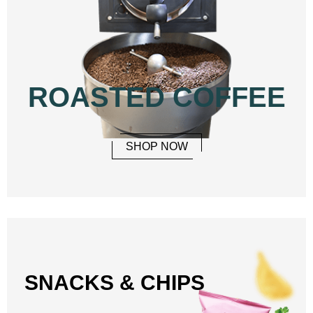
ROASTED COFFEE
SHOP NOW
SNACKS & CHIPS