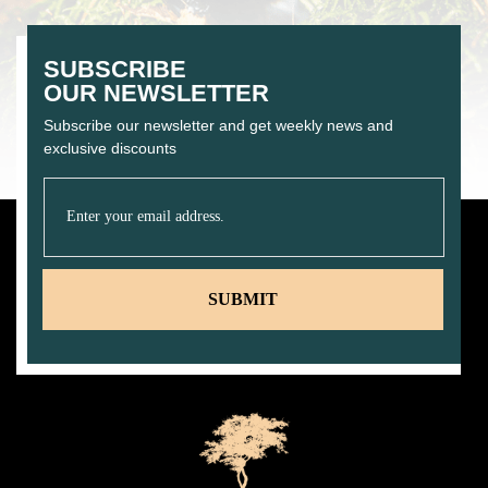
SUBSCRIBE
OUR NEWSLETTER
Subscribe our newsletter and get weekly news and
exclusive discounts