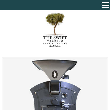
The Swift Trading – Sole Proprietorship L.L.C