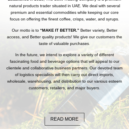
natural products trader situated in UAE. We deal with several
premium and essential commodities while keeping our core
focus on offering the finest coffee, crisps, water, and syrups.
Our motto is to
“MAKE IT BETTER.”
Better variety, Better
access, and Better quality products! We give our customers the
taste of valuable purchases.
In the future, we intend to explore a variety of different
fascinating food and beverage options that will appeal to our
clientele and collaborative business partners. Our devoted team
of logistics specialists will then carry out direct imports,
wholesale, warehousing, and distribution to our various esteem
customers, retailers, and major buyers.
READ MORE