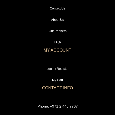
Contact Us
About Us
Our Partners
FAQs
MY ACCOUNT
Login / Register
My Cart
CONTACT INFO
Phone:
+971 2 448 7707