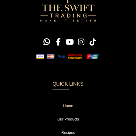
QUICK LINKS
Home
Our Products
Recipes